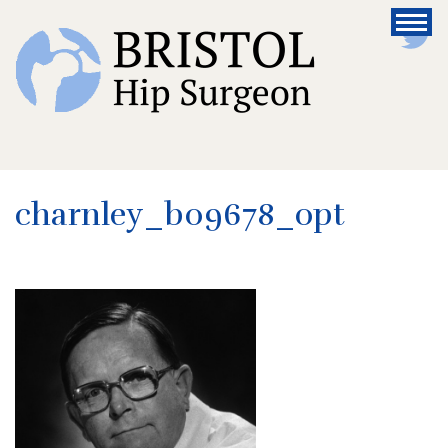
charnley_b09678_opt