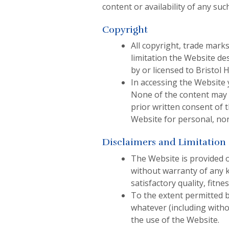
content or availability of any such
Copyright
All copyright, trade marks
limitation the Website de
by or licensed to Bristol
In accessing the Website 
None of the content may b
prior written consent of 
Website for personal, no
Disclaimers and Limitation o
The Website is provided 
without warranty of any k
satisfactory quality, fitn
To the extent permitted by
whatever (including withou
the use of the Website.