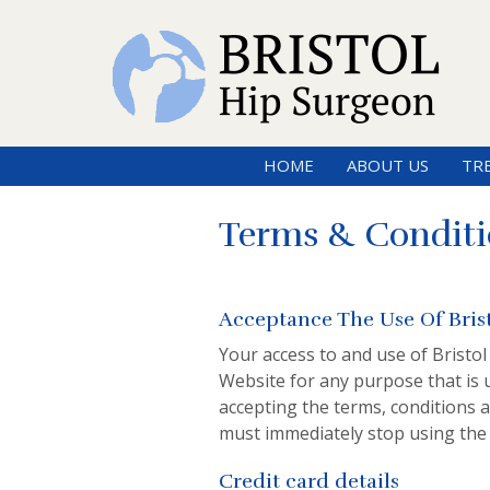
HOME
ABOUT US
TR
Terms & Conditi
Acceptance The Use Of Bris
Your access to and use of Bristol
Website for any purpose that is 
accepting the terms, conditions a
must immediately stop using the
Credit card details