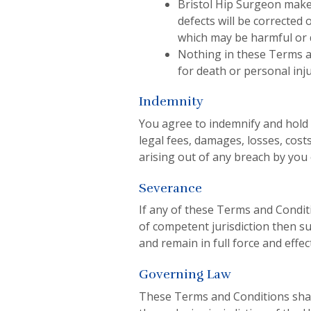
Bristol Hip Surgeon makes
defects will be corrected 
which may be harmful or d
Nothing in these Terms and
for death or personal inju
Indemnity
You agree to indemnify and hold B
legal fees, damages, losses, cost
arising out of any breach by you 
Severance
If any of these Terms and Conditi
of competent jurisdiction then s
and remain in full force and effe
Governing Law
These Terms and Conditions shal