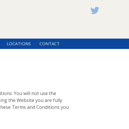
LOCATIONS
CONTACT
tions. You will not use the
ing the Website you are fully
t these Terms and Conditions you