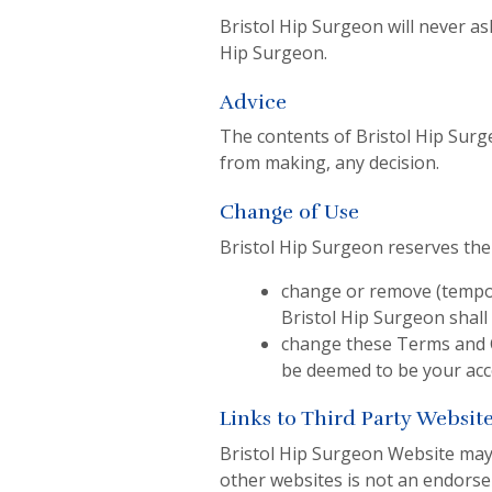
Bristol Hip Surgeon will never as
Hip Surgeon.
Advice
The contents of Bristol Hip Surg
from making, any decision.
Change of Use
Bristol Hip Surgeon reserves the 
change or remove (tempora
Bristol Hip Surgeon shall
change these Terms and C
be deemed to be your acc
Links to Third Party Websit
Bristol Hip Surgeon Website may i
other websites is not an endors