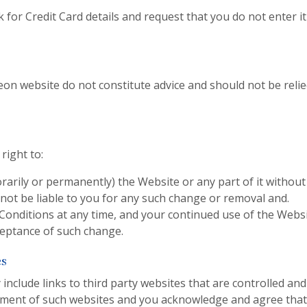
k for Credit Card details and request that you do not enter i
eon website do not constitute advice and should not be reli
right to:
rily or permanently) the Website or any part of it without
 not be liable to you for any such change or removal and.
onditions at any time, and your continued use of the Websi
eptance of such change.
es
nclude links to third party websites that are controlled and
ement of such websites and you acknowledge and agree that 