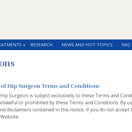
EATMENTS
RESEARCH
NEWS AND HOT TOPICS
FAQ
ons
tol Hip Surgeon Terms and Conditions
 Hip Surgeon is subject exclusively to these Terms and Condi
unlawful or prohibited by these Terms and Conditions. By us
nd disclaimers contained in this notice. If you do not accep
 Website.