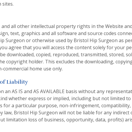
 sites.
 and all other intellectual property rights in the Website and
sign, text, graphics and all software and source codes conn
 Hip Surgeon or otherwise used by Bristol Hip Surgeon as per
you agree that you will access the content solely for your p
e downloaded, copied, reproduced, transmitted, stored, sol
the copyright holder. This excludes the downloading, copyin
n-commercial home use only.
f Liability
on an AS IS and AS AVAILABLE basis without any represent
ind whether express or implied, including but not limited to
ess for a particular purpose, non-infringement, compatibility,
 law, Bristol Hip Surgeon will not be liable for any indirec
t limitation loss of business, opportunity, data, profits) ari