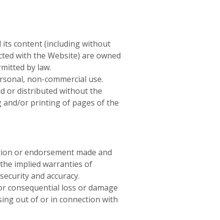
 its content (including without
ected with the Website) are owned
mitted by law.
ersonal, non-commercial use.
d or distributed without the
g and/or printing of pages of the
ation or endorsement made and
 the implied warranties of
 security and accuracy.
t or consequential loss or damage
sing out of or in connection with