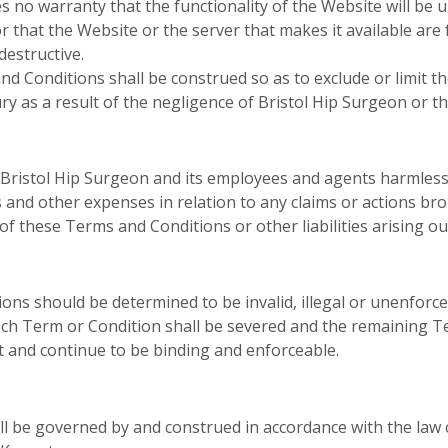
 no warranty that the functionality of the Website will be u
or that the Website or the server that makes it available are 
estructive.
 Conditions shall be construed so as to exclude or limit the
ry as a result of the negligence of Bristol Hip Surgeon or t
ristol Hip Surgeon and its employees and agents harmless fr
s and other expenses in relation to any claims or actions b
of these Terms and Conditions or other liabilities arising ou
ons should be determined to be invalid, illegal or unenforc
uch Term or Condition shall be severed and the remaining T
ct and continue to be binding and enforceable.
l be governed by and construed in accordance with the law