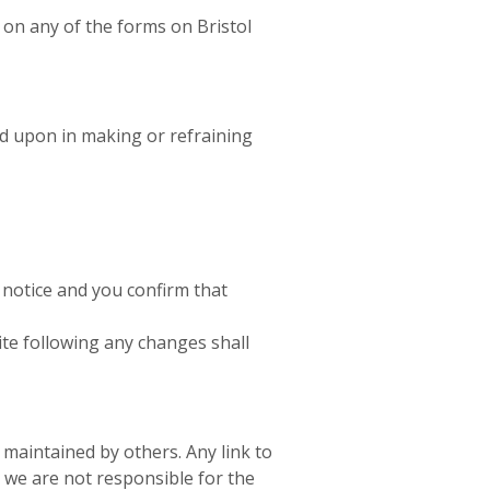
t on any of the forms on Bristol
ed upon in making or refraining
 notice and you confirm that
te following any changes shall
 maintained by others. Any link to
we are not responsible for the