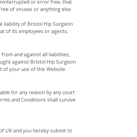
ninterrupted or error free, that
free of viruses or anything else
 liability of Bristol Hip Surgeon
hat of its employees or agents.
om and against all liabilities,
rought against Bristol Hip Surgeon
t of your use of this Website.
eable for any reason by any court
erms and Conditions shall survive
 of UK and you hereby submit to