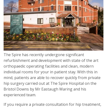
The Spire has recently undergone significant
refurbishment and development with state of the art
orthopaedic operating facilities and clean, modern
individual rooms for your in patient stay. With this in
mind, patients are able to recover quickly from private
hip surgery carried out at The Spire Hospital on the
Bristol Downs by Mr Eastaugh Waring and his
experienced team.
If you require a private consultation for hip treatment,