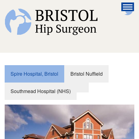
Spire Hospital, Bristol
Bristol Nuffield
Southmead Hospital (NHS)