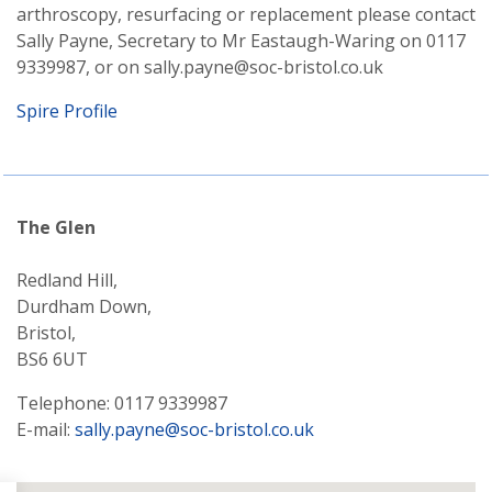
arthroscopy, resurfacing or replacement please contact
Sally Payne, Secretary to Mr Eastaugh-Waring on 0117
9339987, or on sally.payne@soc-bristol.co.uk
Spire Profile
The Glen
Redland Hill,
Durdham Down,
Bristol,
BS6 6UT
Telephone: 0117 9339987
E-mail:
sally.payne@soc-bristol.co.uk