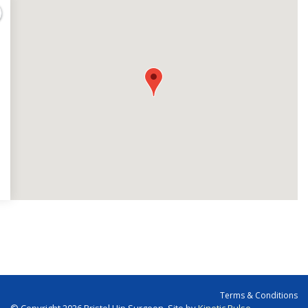
Terms & Conditions
© Copyright 2026 Bristol Hip Surgeon. Site by
Kinetic Pulse