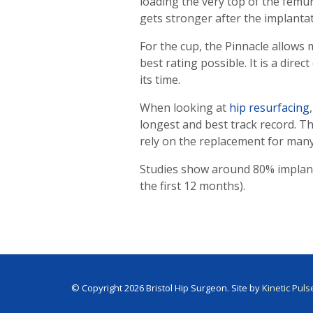
loading the very top of the femur
gets stronger after the implantat
For the cup, the Pinnacle allows
best rating possible. It is a dir
its time.
When looking at
hip resurfacing
longest and best track record. T
rely on the replacement for many
Studies show around 80% implant s
the first 12 months).
© Copyright 2026 Bristol Hip Surgeon. Site by
Kinetic Puls