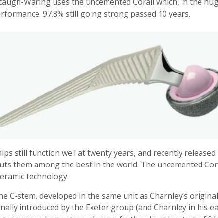
taugh-Waring uses the uncemented Corail which, in the huge 
rformance. 97.8% still going strong passed 10 years.
ps still function well at twenty years, and recently releas
puts them among the best in the world. The uncemented Corai
ceramic technology.
he C-stem, developed in the same unit as Charnley’s origina
nally introduced by the Exeter group (and Charnley in his ear