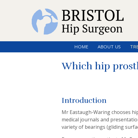
HOME
ABOUT US
TR
Which hip prost
Introduction
Mr Eastaugh-Waring chooses hip 
medical journals and presentation
variety of bearings (gliding surfac