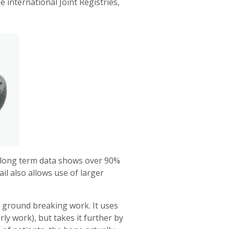
international Joint Registries,
ed long term data shows over 90%
l also allows use of larger
l ground breaking work. It uses
ly work), but takes it further by