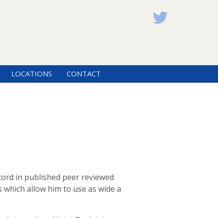
LOCATIONS
CONTACT
ord in published peer reviewed
s which allow him to use as wide a