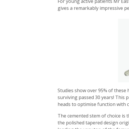
For young active patients Mr Eas
gives a remarkably impressive pe
Studies show over 95% of these hi
surviving passed 30 years! This 
heads to optimise function with 
The cemented stem of choice is t
the polished tapered design origi