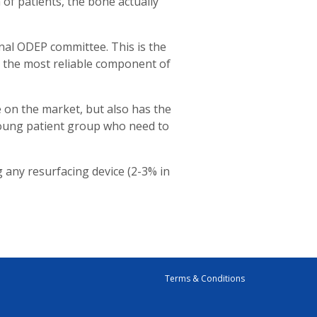
 of patients, the bone actually
nal ODEP committee. This is the
as the most reliable component of
e on the market, but also has the
 young patient group who need to
g any resurfacing device (2-3% in
Terms & Conditions