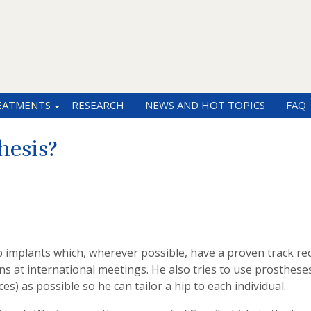
EATMENTS
RESEARCH
NEWS AND HOT TOPICS
FAQ
hesis?
implants which, wherever possible, have a proven track rec
s at international meetings. He also tries to use prosthese
es) as possible so he can tailor a hip to each individual.