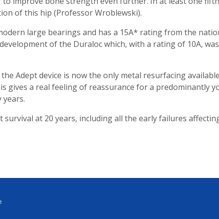
 to improve bone strength even further. In at least one fifth
ion of this hip (Professor Wroblewski).
 modern large bearings and has a 15A* rating from the natio
ect development of the Duraloc which, with a rating of 10A, w
, the Adept device is now the only metal resurfacing availabl
his gives a real feeling of reassurance for a predominantly
 years.
urvival at 20 years, including all the early failures affectin
e