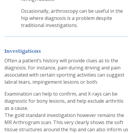
Occasionally, arthroscopy can be useful in the
hip where diagnosis is a problem despite
traditional investigations.
Investigations
Often a patient’s history will provide clues as to the
diagnosis. For instance, pain during driving and pain
associated with certain sporting activities can suggest
labral tears, impingement lesions or both.
Examination can help to confirm, and X-rays can be
diagnostic for bony lesions, and help exclude arthritis
as a cause.
The gold standard investigation however remains the
MR Arthrogram scan. This very clearly shows the soft
tissue structures around the hip and can also inform us