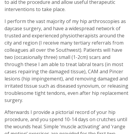
to aid the procedure and allow useful therapeutic
interventions to take place.
I perform the vast majority of my hip arthroscopies as
daycase surgery, and have a widespread network of
trusted and experienced physiotherapists around the
city and region (I receive many tertiary referrals from
colleagues all over the Southwest). Patients will have
two (occasionally three) small (1-2cm) scars and
through these I am able to treat labral tears (in most
cases repairing the damaged tissue), CAM and Pincer
lesions (hip impingement), and removing damaged and
irritated tissue such as diseased synovium, or releasing
troublesome tight tendons, even after hip replacement
surgery.
Afterwards I provide a pictorial record of your hip
procedure, and you spend 10-14 days on crutches until
the wounds heal. Simple ‘muscle activating’ and ‘range
of motion’ exercises are provided for the first two