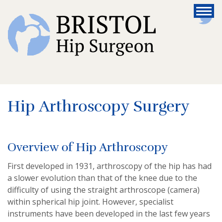
Hip Arthroscopy Surgery
Overview of Hip Arthroscopy
First developed in 1931, arthroscopy of the hip has had
a slower evolution than that of the knee due to the
difficulty of using the straight arthroscope (camera)
within spherical hip joint. However, specialist
instruments have been developed in the last few years