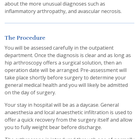
about the more unusual diagnoses such as
inflammatory arthropathy, and avascular necrosis.
The Procedure
You will be assessed carefully in the outpatient
department. Once the diagnosis is clear and as long as
hip arthroscopy offers a surgical solution, then an
operation date will be arranged. Pre-assessment will
take place shortly before surgery to determine your
general medical health and you will likely be admitted
on the day of surgery.
Your stay in hospital will be as a daycase. General
anaesthesia and local anaesthetic infiltration is used to
offer a quick recovery from the surgery itself and allow
you to fully weight bear before discharge.