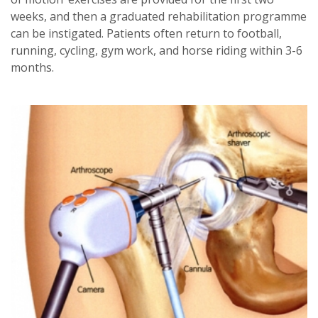
weeks, and then a graduated rehabilitation programme
can be instigated. Patients often return to football,
running, cycling, gym work, and horse riding within 3-6
months.