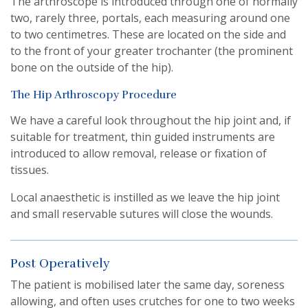
The arthroscope is introduced through one of normally
two, rarely three, portals, each measuring around one
to two centimetres. These are located on the side and
to the front of your greater trochanter (the prominent
bone on the outside of the hip).
The Hip Arthroscopy Procedure
We have a careful look throughout the hip joint and, if
suitable for treatment, thin guided instruments are
introduced to allow removal, release or fixation of
tissues.
Local anaesthetic is instilled as we leave the hip joint
and small reservable sutures will close the wounds.
Post Operatively
The patient is mobilised later the same day, soreness
allowing, and often uses crutches for one to two weeks