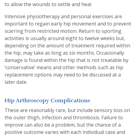
to allow the wounds to settle and heal.
Intensive physiotherapy and personal exercises are
important to regain early hip movement and to prevent
scarring from restricted motion. Return to sporting
activities is usually around eight to twelve weeks but,
depending on the amount of treatment required within
the hip, may take as long as six months. Occasionally
damage is found within the hip that is not treatable by
‘conservative’ means and other methods such as hip
replacement options may need to be discussed at a
later date.
Hip Arthroscopy Complications
These are reasonably rare, but include sensory loss on
the outer thigh, infection and thrombosis. Failure to
improve can also be a problem, but the chance of a
positive outcome varies with each individual case and