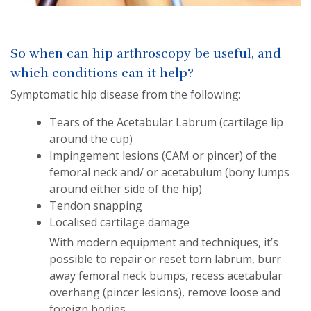
So when can hip arthroscopy be useful, and
which conditions can it help?
Symptomatic hip disease from the following:
Tears of the Acetabular Labrum (cartilage lip
around the cup)
Impingement lesions (CAM or pincer) of the
femoral neck and/ or acetabulum (bony lumps
around either side of the hip)
Tendon snapping
Localised cartilage damage
With modern equipment and techniques, it’s
possible to repair or reset torn labrum, burr
away femoral neck bumps, recess acetabular
overhang (pincer lesions), remove loose and
foreign bodies.