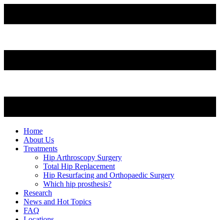
Home
About Us
Treatments
Hip Arthroscopy Surgery
Total Hip Replacement
Hip Resurfacing and Orthopaedic Surgery
Which hip prosthesis?
Research
News and Hot Topics
FAQ
Locations