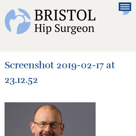
Screenshot 2019-02-17 at
23.12.52