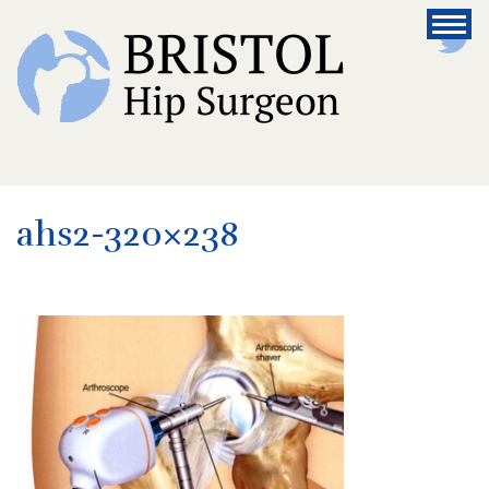
ahs2-320×238