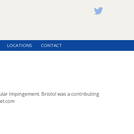
LOCATIONS
CONTACT
ular Impingement. Bristol was a contributing
cet.com