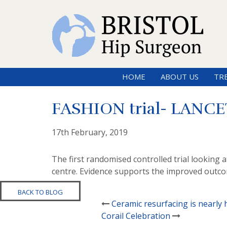
HOME
ABOUT US
TR
FASHION trial- LANCET
17th February, 2019
The first randomised controlled trial looking
centre. Evidence supports the improved outcom
BACK TO BLOG
Ceramic resurfacing is nearly 
Corail Celebration