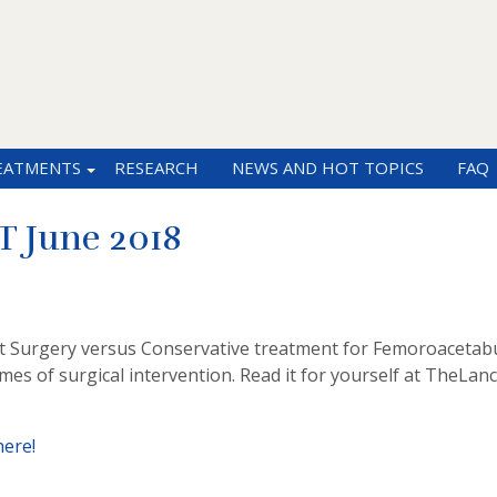
EATMENTS
RESEARCH
NEWS AND HOT TOPICS
FAQ
 June 2018
 at Surgery versus Conservative treatment for Femoroacetab
es of surgical intervention. Read it for yourself at TheLan
here!